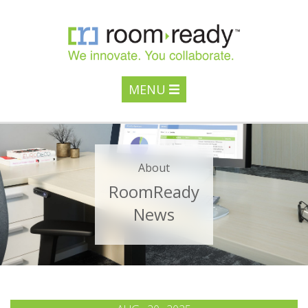
MENU
About
RoomReady
News