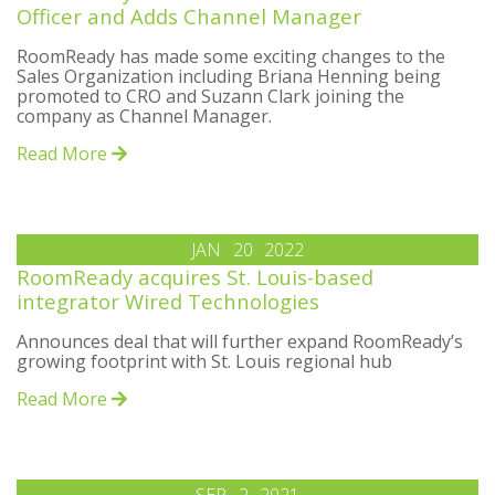
Officer and Adds Channel Manager
RoomReady has made some exciting changes to the
Sales Organization including Briana Henning being
promoted to CRO and Suzann Clark joining the
company as Channel Manager.
Read More
JAN
20
2022
RoomReady acquires St. Louis-based
integrator Wired Technologies
Announces deal that will further expand RoomReady’s
growing footprint with St. Louis regional hub
Read More