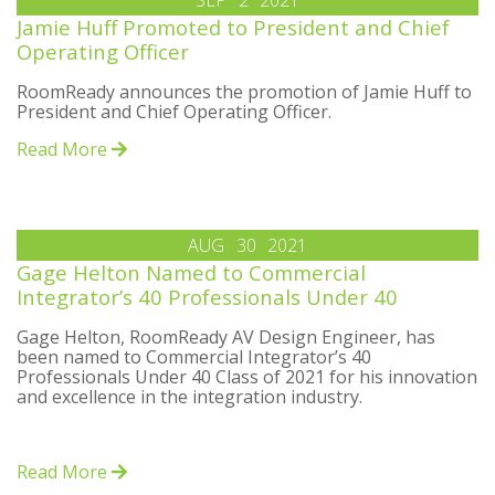
SEP
2
2021
Jamie Huff Promoted to President and Chief
Operating Officer
RoomReady announces the promotion of Jamie Huff to
President and Chief Operating Officer.
Read More
AUG
30
2021
Gage Helton Named to Commercial
Integrator’s 40 Professionals Under 40
Gage Helton, RoomReady AV Design Engineer, has
been named to Commercial Integrator’s 40
Professionals Under 40 Class of 2021 for his innovation
and excellence in the integration industry.
Read More