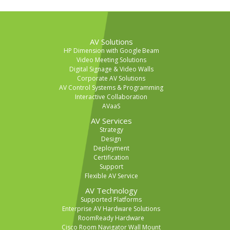
AV Solutions
HP Dimension with Google Beam
Video Meeting Solutions
Digital Signage & Video Walls
Corporate AV Solutions
AV Control Systems & Programming
Interactive Collaboration
AVaaS
AV Services
Strategy
Design
Deployment
Certification
Support
Flexible AV Service
AV Technology
Supported Platforms
Enterprise AV Hardware Solutions
RoomReady Hardware
Cisco Room Navigator Wall Mount