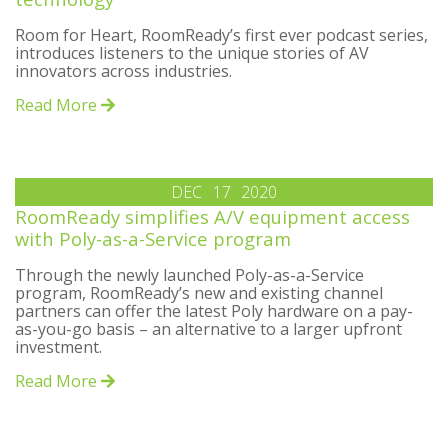
Room for Heart, RoomReady’s first ever podcast series,
introduces listeners to the unique stories of AV
innovators across industries.
Read More
DEC
17
2020
RoomReady simplifies A/V equipment access
with Poly-as-a-Service program
Through the newly launched Poly-as-a-Service
program, RoomReady’s new and existing channel
partners can offer the latest Poly hardware on a pay-
as-you-go basis – an alternative to a larger upfront
investment.
Read More