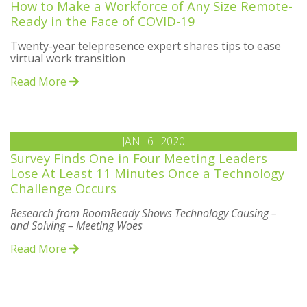
How to Make a Workforce of Any Size Remote-
Ready in the Face of COVID-19
Twenty-year telepresence expert shares tips to ease
virtual work transition
Read More
JAN
6
2020
Survey Finds One in Four Meeting Leaders
Lose At Least 11 Minutes Once a Technology
Challenge Occurs
Research from RoomReady Shows Technology Causing –
and Solving – Meeting Woes
Read More