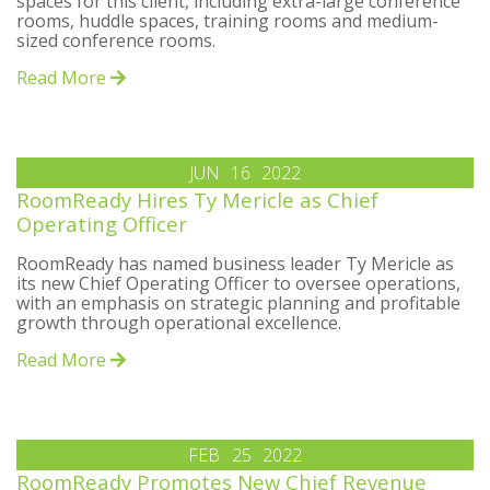
spaces for this client, including extra-large conference
rooms, huddle spaces, training rooms and medium-
sized conference rooms.
Read More
JUN
16
2022
RoomReady Hires Ty Mericle as Chief
Operating Officer
RoomReady has named business leader Ty Mericle as
its new Chief Operating Officer to oversee operations,
with an emphasis on strategic planning and profitable
growth through operational excellence.
Read More
FEB
25
2022
RoomReady Promotes New Chief Revenue