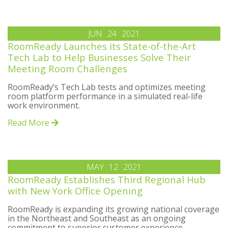
JUN
24
2021
RoomReady Launches its State-of-the-Art
Tech Lab to Help Businesses Solve Their
Meeting Room Challenges
RoomReady’s Tech Lab tests and optimizes meeting
room platform performance in a simulated real-life
work environment.
Read More
MAY
12
2021
RoomReady Establishes Third Regional Hub
with New York Office Opening
RoomReady is expanding its growing national coverage
in the Northeast and Southeast as an ongoing
commitment to superior customer experience.