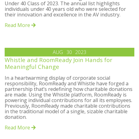
Under 40 Class of 2023. The annual list highlights
individuals under 40 years old who were selected for
their innovation and excellence in the AV industry.
Read More
AUG
30
2023
Whistle and RoomReady Join Hands for
Meaningful Change
In a heartwarming display of corporate social
responsibility, RoomReady and Whistle have forged a
partnership that’s redefining how charitable donations
are made. Using the Whistle platform, RoomReady is
powering individual contributions for all its employees.
Previously, RoomReady made charitable contributions
in the traditional model of a single, sizable charitable
donation.
Read More