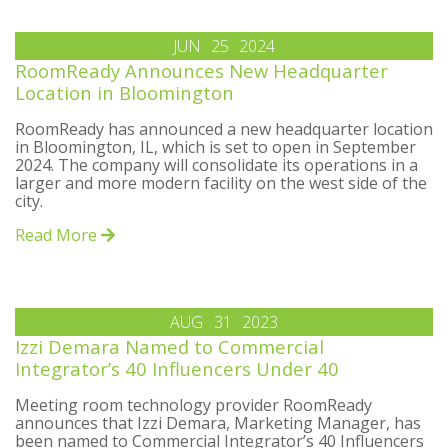
JUN
25
2024
RoomReady Announces New Headquarter
Location in Bloomington
RoomReady has announced a new headquarter location
in Bloomington, IL, which is set to open in September
2024. The company will consolidate its operations in a
larger and more modern facility on the west side of the
city.
Read More
AUG
31
2023
Izzi Demara Named to Commercial
Integrator’s 40 Influencers Under 40
Meeting room technology provider RoomReady
announces that Izzi Demara, Marketing Manager, has
been named to Commercial Integrator’s 40 Influencers