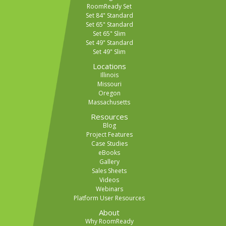
RoomReady Set
Set 84" Standard
Set 65" Standard
Set 65" Slim
Set 49" Standard
Set 49" Slim
Locations
Illinois
Missouri
Oregon
Massachusetts
Resources
Blog
Project Features
Case Studies
eBooks
Gallery
Sales Sheets
Videos
Webinars
Platform User Resources
About
Why RoomReady