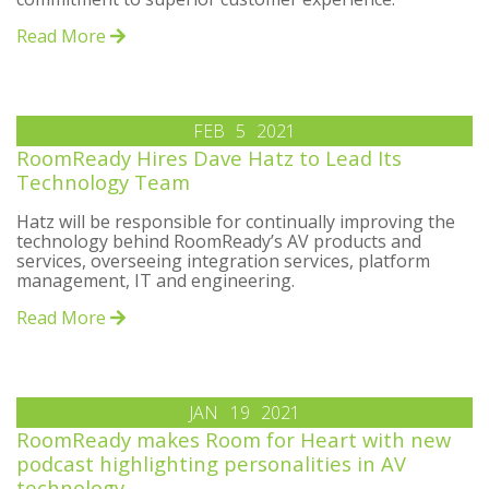
Read More
FEB
5
2021
RoomReady Hires Dave Hatz to Lead Its
Technology Team
Hatz will be responsible for continually improving the
technology behind RoomReady’s AV products and
services, overseeing integration services, platform
management, IT and engineering.
Read More
JAN
19
2021
RoomReady makes Room for Heart with new
podcast highlighting personalities in AV
technology