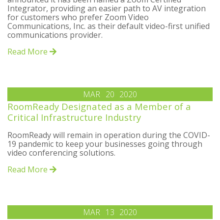
Integrator, providing an easier path to AV integration
for customers who prefer Zoom Video
Communications, Inc. as their default video-first unified
communications provider.
Read More
MAR
20
2020
RoomReady Designated as a Member of a
Critical Infrastructure Industry
RoomReady will remain in operation during the COVID-
19 pandemic to keep your businesses going through
video conferencing solutions.
Read More
MAR
13
2020