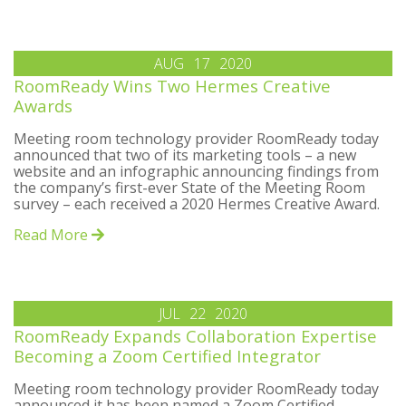
AUG
17
2020
RoomReady Wins Two Hermes Creative
Awards
Meeting room technology provider RoomReady today
announced that two of its marketing tools – a new
website and an infographic announcing findings from
the company’s first-ever State of the Meeting Room
survey – each received a 2020 Hermes Creative Award.
Read More
JUL
22
2020
RoomReady Expands Collaboration Expertise
Becoming a Zoom Certified Integrator
Meeting room technology provider RoomReady today
announced it has been named a Zoom Certified