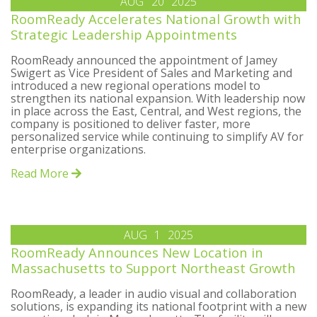
AUG
20
2025
RoomReady Accelerates National Growth with
Strategic Leadership Appointments
RoomReady announced the appointment of Jamey
Swigert as Vice President of Sales and Marketing and
introduced a new regional operations model to
strengthen its national expansion. With leadership now
in place across the East, Central, and West regions, the
company is positioned to deliver faster, more
personalized service while continuing to simplify AV for
enterprise organizations.
Read More
AUG
1
2025
RoomReady Announces New Location in
Massachusetts to Support Northeast Growth
RoomReady, a leader in audio visual and collaboration
solutions, is expanding its national footprint with a new