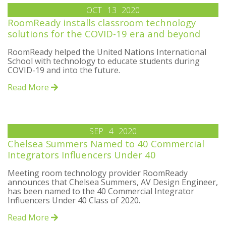
OCT
13
2020
RoomReady installs classroom technology
solutions for the COVID-19 era and beyond
RoomReady helped the United Nations International
School with technology to educate students during
COVID-19 and into the future.
Read More
SEP
4
2020
Chelsea Summers Named to 40 Commercial
Integrators Influencers Under 40
Meeting room technology provider RoomReady
announces that Chelsea Summers, AV Design Engineer,
has been named to the 40 Commercial Integrator
Influencers Under 40 Class of 2020.
Read More