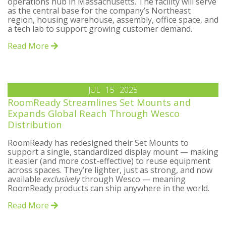
operations hub in Massachusetts. The facility will serve
as the central base for the company’s Northeast
region, housing warehouse, assembly, office space, and
a tech lab to support growing customer demand.
Read More
JUL
15
2025
RoomReady Streamlines Set Mounts and
Expands Global Reach Through Wesco
Distribution
RoomReady has redesigned their Set Mounts to
support a single, standardized display mount — making
it easier (and more cost-effective) to reuse equipment
across spaces. They’re lighter, just as strong, and now
available
exclusively
through Wesco — meaning
RoomReady products can ship anywhere in the world.
Read More