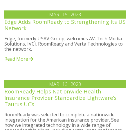
MAR
15
2023
Edge Adds RoomReady to Strengthening Its US
Network
Edge, formerly USAV Group, welcomes AV-Tech Media
Solutions, IVCi, RoomReady and Verta Technologies to
the network.
Read More
MAR
13
2023
RoomReady Helps Nationwide Health
Insurance Provider Standardize Lightware’s
Taurus UCX
RoomReady was selected to complete a nationwide
integration for the American insurance provider. See
how we integrated technology in a wide range of