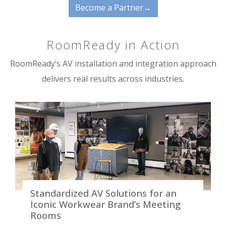
Become a Partner→
RoomReady in Action
RoomReady’s AV installation and integration approach
delivers real results across industries.
Standardized AV Solutions for an
Iconic Workwear Brand’s Meeting
Rooms