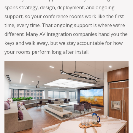
spans strategy, design, deployment, and ongoing
support, so your conference rooms work like the first
time, every time. That ongoing support is where we’re
different. Many AV integration companies hand you the
keys and walk away, but we stay accountable for how
your rooms perform long after install.