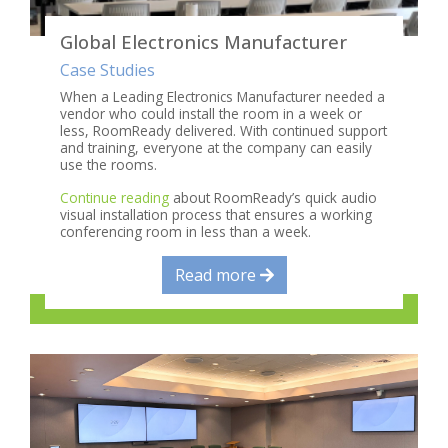
Global Electronics Manufacturer
Case Studies
When a Leading Electronics Manufacturer needed a
vendor who could install the room in a week or
less, RoomReady delivered. With continued support
and training, everyone at the company can easily
use the rooms.
Continue reading
about RoomReady’s quick audio
visual installation process that ensures a working
conferencing room in less than a week.
Read more