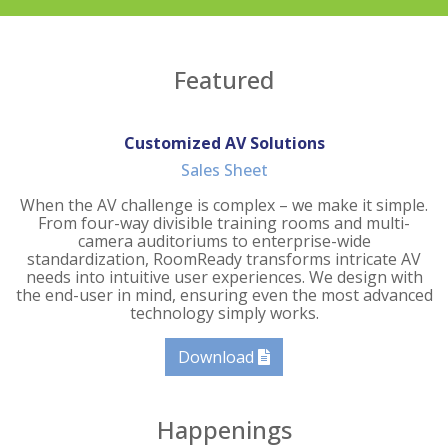
Featured
Customized AV Solutions
Sales Sheet
When the AV challenge is complex – we make it simple.
From four-way divisible training rooms and multi-
camera auditoriums to enterprise-wide
standardization, RoomReady transforms intricate AV
needs into intuitive user experiences. We design with
the end-user in mind, ensuring even the most advanced
technology simply works.
Download
Happenings