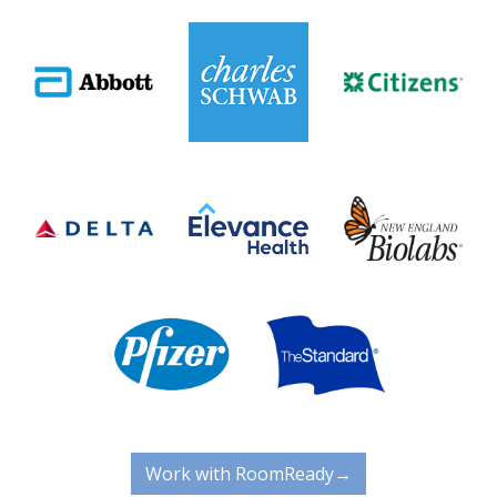
Work with RoomReady→