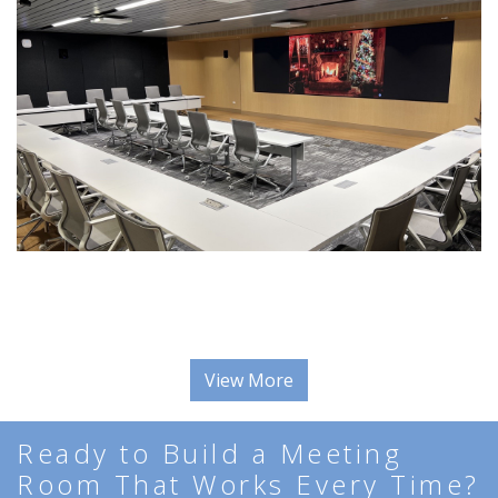
View More
Ready to Build a Meeting
Room That Works Every Time?