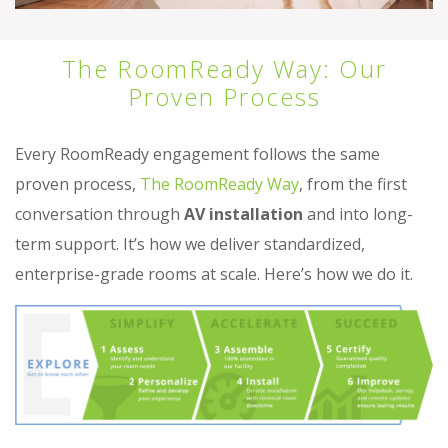
The RoomReady Way: Our
Proven Process
Every RoomReady engagement follows the same
proven process,
The RoomReady Way
, from the first
conversation through
AV installation
and into long-
term support. It’s how we deliver standardized,
enterprise-grade rooms at scale. Here’s how we do it.