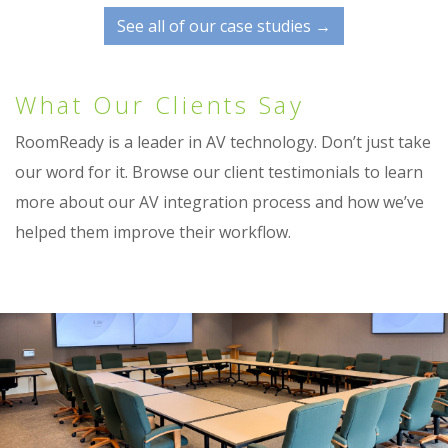
See all of our case studies →
What Our Clients Say
RoomReady is a leader in AV technology. Don’t just take
our word for it. Browse our client testimonials to learn
more about our AV integration process and how we’ve
helped them improve their workflow.