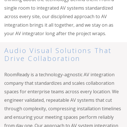
single room to integrated AV systems standardized
across every site, our disciplined approach to AV
integration brings it all together, and we stay on as
your AV integrator long after the project wraps.
Audio Visual Solutions That
Drive Collaboration
RoomReady is a technology-agnostic AV integration
company that standardizes and scales collaboration
spaces for enterprise teams across every location. We
engineer validated, repeatable AV systems that cut
through complexity, compressing installation timelines
and ensuring your meeting spaces perform reliably
from day one. Our approach to AV system integration