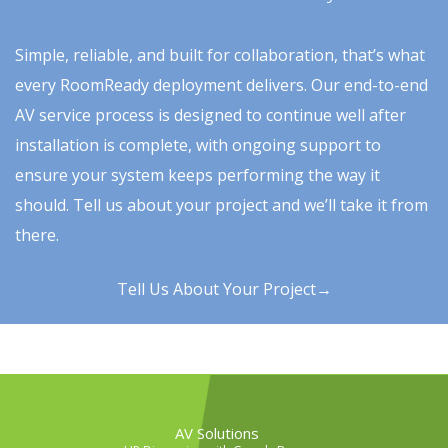
Simple, reliable, and built for collaboration, that’s what
every RoomReady deployment delivers. Our end-to-end
AV service process is designed to continue well after
installation is complete, with ongoing support to
ensure your system keeps performing the way it
should. Tell us about your project and we’ll take it from
there.
Tell Us About Your Project→
AV Solutions