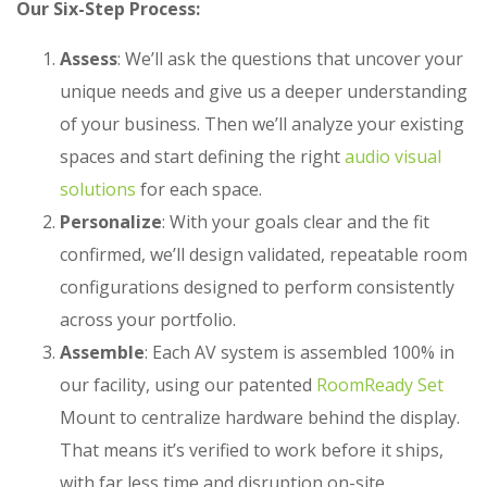
Our Six-Step Process:
Assess
: We’ll ask the questions that uncover your
unique needs and give us a deeper understanding
of your business. Then we’ll analyze your existing
spaces and start defining the right
audio visual
solutions
for each space.
Personalize
: With your goals clear and the fit
confirmed, we’ll design validated, repeatable room
configurations designed to perform consistently
across your portfolio.
Assemble
: Each
AV system
is assembled 100% in
our facility, using our patented
RoomReady Set
Mount to centralize hardware behind the display.
That means it’s verified to work before it ships,
with far less time and disruption on-site.