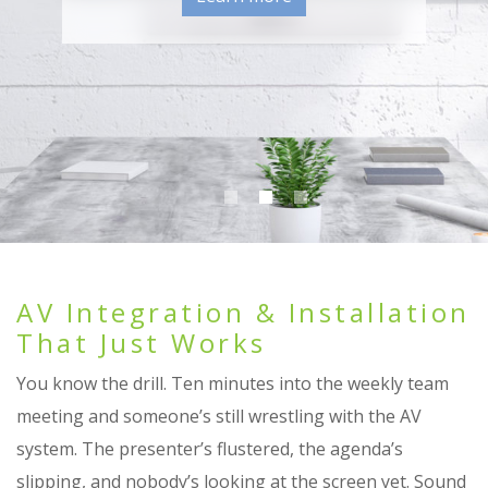
Learn more
Learn More
AV Integration & Installation
That Just Works
You know the drill. Ten minutes into the weekly team
meeting and someone’s still wrestling with the AV
system. The presenter’s flustered, the agenda’s
slipping, and nobody’s looking at the screen yet. Sound