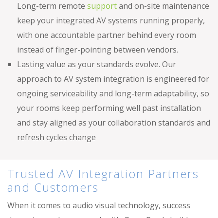
Long-term remote
support
and on-site maintenance
keep your integrated AV systems running properly,
with one accountable partner behind every room
instead of finger-pointing between vendors.
Lasting value as your standards evolve. Our
approach to AV system integration is engineered for
ongoing serviceability and long-term adaptability, so
your rooms keep performing well past installation
and stay aligned as your collaboration standards and
refresh cycles change
Trusted AV Integration Partners
and Customers
When it comes to audio visual technology, success