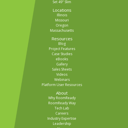
Set 49" Slim
Locations
Illinois
Missouri
Oregon
Massachusetts
Resources
Blog
Project Features
Case Studies
eBooks
Gallery
Sales Sheets
Videos
Webinars
Platform User Resources
About
Why RoomReady
RoomReady Way
Tech Lab
Careers
Industry Expertise
Leadership