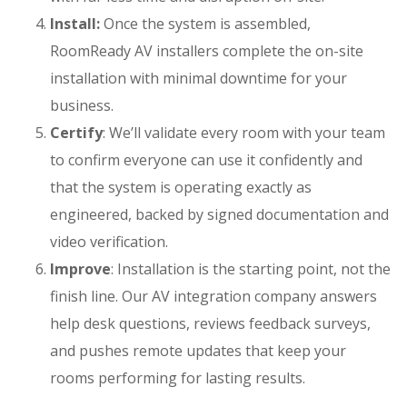
Install:
Once the system is assembled,
RoomReady
AV installers
complete the on-site
installation with minimal downtime for your
business.
Certify
: We’ll validate every room with your team
to confirm everyone can use it confidently and
that the system is operating exactly as
engineered, backed by signed documentation and
video verification.
Improve
: Installation is the starting point, not the
finish line. Our
AV integration company
answers
help desk questions, reviews feedback surveys,
and pushes remote updates that keep your
rooms performing for lasting results.