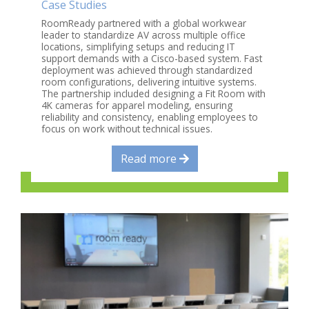
Case Studies
RoomReady partnered with a global workwear
leader to standardize AV across multiple office
locations, simplifying setups and reducing IT
support demands with a Cisco-based system. Fast
deployment was achieved through standardized
room configurations, delivering intuitive systems.
The partnership included designing a Fit Room with
4K cameras for apparel modeling, ensuring
reliability and consistency, enabling employees to
focus on work without technical issues.
Read more