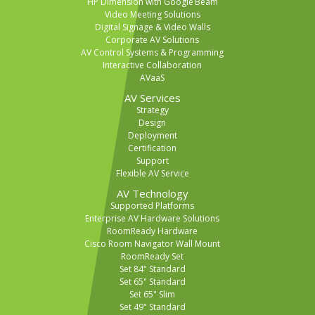
HP Dimension with Google Beam
Video Meeting Solutions
Digital Signage & Video Walls
Corporate AV Solutions
AV Control Systems & Programming
Interactive Collaboration
AVaaS
AV Services
Strategy
Design
Deployment
Certification
Support
Flexible AV Service
AV Technology
Supported Platforms
Enterprise AV Hardware Solutions
RoomReady Hardware
Cisco Room Navigator Wall Mount
RoomReady Set
Set 84" Standard
Set 65" Standard
Set 65" Slim
Set 49" Standard