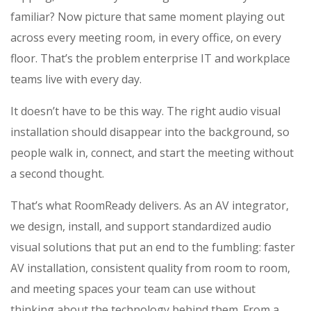
familiar? Now picture that same moment playing out
across every meeting room, in every office, on every
floor. That’s the problem enterprise IT and workplace
teams live with every day.
It doesn’t have to be this way. The right audio visual
installation should disappear into the background, so
people walk in, connect, and start the meeting without
a second thought.
That’s what RoomReady delivers. As an AV integrator,
we design, install, and support standardized audio
visual solutions that put an end to the fumbling: faster
AV installation, consistent quality from room to room,
and meeting spaces your team can use without
thinking about the technology behind them. From a