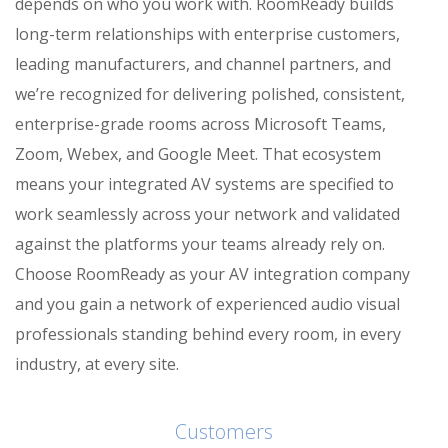
depends on who you work with. RoomReady builds
long-term relationships with enterprise customers,
leading manufacturers, and channel partners, and
we’re recognized for delivering polished, consistent,
enterprise-grade rooms across Microsoft Teams,
Zoom, Webex, and Google Meet. That ecosystem
means your integrated AV systems are specified to
work seamlessly across your network and validated
against the platforms your teams already rely on.
Choose RoomReady as your AV integration company
and you gain a network of experienced audio visual
professionals standing behind every room, in every
industry, at every site.
Customers