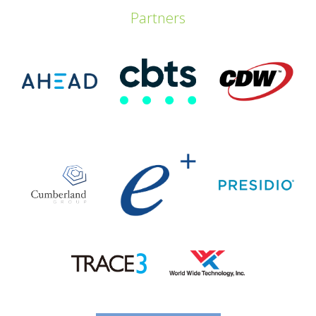
Partners