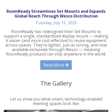
RoomReady Streamlines Set Mounts and Expands
Global Reach Through Wesco Distribution
Tuesday, July 15, 2025
RoomReady has redesigned their Set Mounts to
support a single, standardized display mount — making
it easier (and more cost-effective) to reuse equipment
across spaces. They’re lighter, just as strong, and now
available
exclusively
through Wesco — meaning
RoomReady products can ship anywhere in the world.
Read More
The Gallery
Let us show you what smart, technology-enabled
meeting spaces look like.