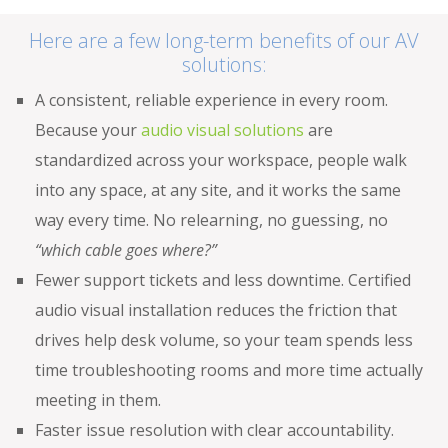
Here are a few long-term benefits of our AV
solutions:
A consistent, reliable experience in every room.
Because your
audio visual solutions
are
standardized across your workspace, people walk
into any space, at any site, and it works the same
way every time. No relearning, no guessing, no
“which cable goes where?”
Fewer support tickets and less downtime. Certified
audio visual installation reduces the friction that
drives help desk volume, so your team spends less
time troubleshooting rooms and more time actually
meeting in them.
Faster issue resolution with clear accountability.