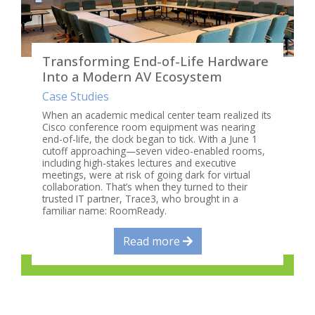
Transforming End-of-Life Hardware
Into a Modern AV Ecosystem
Case Studies
When an academic medical center team realized its
Cisco conference room equipment was nearing
end-of-life, the clock began to tick. With a June 1
cutoff approaching—seven video-enabled rooms,
including high-stakes lectures and executive
meetings, were at risk of going dark for virtual
collaboration. That’s when they turned to their
trusted IT partner, Trace3, who brought in a
familiar name: RoomReady.
Read more