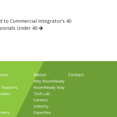
 to Commercial Integrator’s 40
sionals Under 40
rces
About
Contact
Why RoomReady
t Features
RoomReady Way
tudies
Tech Lab
s
Careers
Industry
Sheets
Expertise