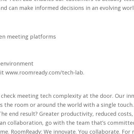
 and can make informed decisions in an evolving worl
en meeting platforms
y environment
sit www.roomready.com/tech-lab.
 check meeting tech complexity at the door. Our inn
 the room or around the world with a single touch.
 The end result? Greater productivity, reduced costs,
an collaboration, go with the team that’s committed
me. RoomReady: We innovate. You collaborate. For m