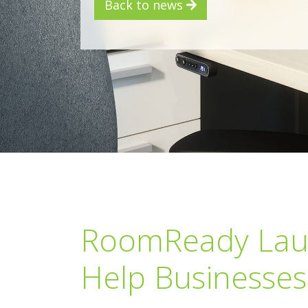
Back to news
RoomReady Launc
Help Businesses