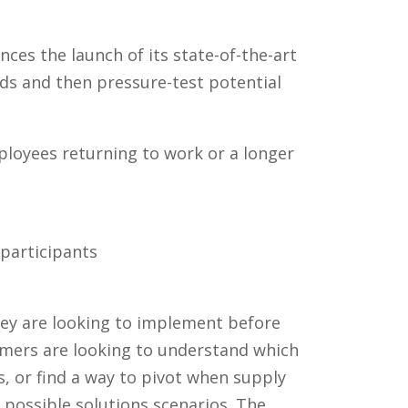
s the launch of its state-of-the-art
ds and then pressure-test potential
loyees returning to work or a longer
 participants
hey are looking to implement before
mers are looking to understand which
es, or find a way to pivot when supply
 possible solutions scenarios. The