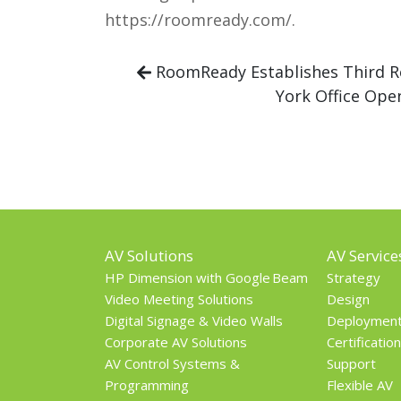
https://roomready.com/.
RoomReady Establishes Third R
York Office Ope
AV Solutions
AV Service
HP Dimension with Google Beam
Strategy
Video Meeting Solutions
Design
Digital Signage & Video Walls
Deploymen
Corporate AV Solutions
Certification
AV Control Systems &
Support
Programming
Flexible AV