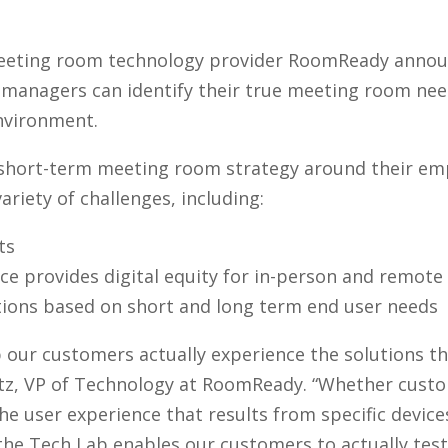
eeting room technology provider RoomReady announce
managers can identify their true meeting room nee
nvironment.
hort-term meeting room strategy around their emp
ariety of challenges, including:
ts
e provides digital equity for in-person and remote
utions based on short and long term end user needs
p our customers actually experience the solutions t
tz, VP of Technology at RoomReady. “Whether custo
the user experience that results from specific devic
the Tech Lab enables our customers to actually test