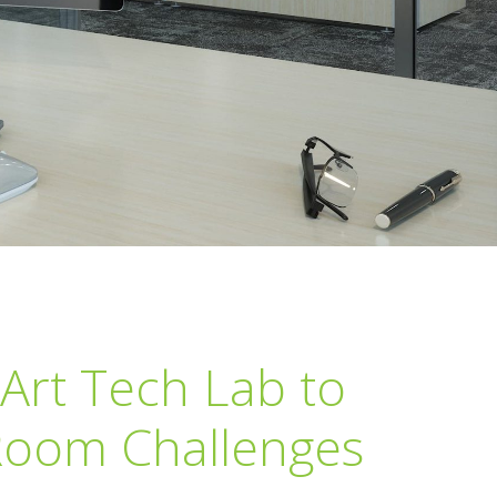
Art Tech Lab to
 Room Challenges