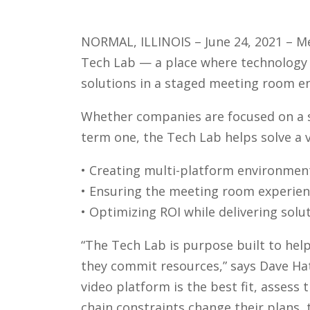
NORMAL, ILLINOIS – June 24, 2021 – M
Tech Lab — a place where technology 
solutions in a staged meeting room e
Whether companies are focused on a s
term one, the Tech Lab helps solve a v
• Creating multi-platform environmen
• Ensuring the meeting room experienc
• Optimizing ROI while delivering sol
“The Tech Lab is purpose built to hel
they commit resources,” says Dave Ha
video platform is the best fit, assess 
chain constraints change their plans, 