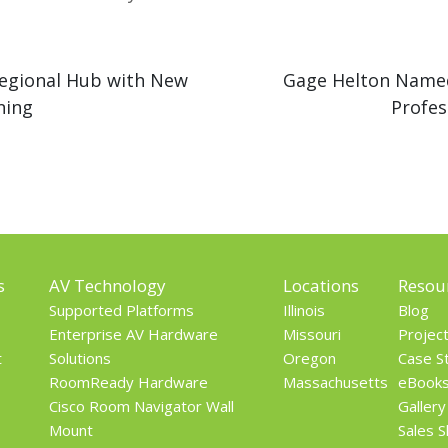
egional Hub with New
Gage Helton Named
ning
Profes
s
AV Technology
Locations
Resou
Supported Platforms
Illinois
Blog
Enterprise AV Hardware
Missouri
Projec
t
Solutions
Oregon
Case S
RoomReady Hardware
Massachusetts
eBook
Cisco Room Navigator Wall
Gallery
Mount
Sales 