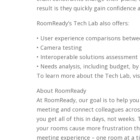
result is they quickly gain confidence
RoomReady’s Tech Lab also offers:
• User experience comparisons betwe
• Camera testing
• Interoperable solutions assessment
• Needs analysis, including budget, b
To learn more about the Tech Lab, vi
About RoomReady
At RoomReady, our goal is to help you
meeting and connect colleagues across
you get all of this in days, not weeks.
your rooms cause more frustration th
meeting experience – one room at a ti