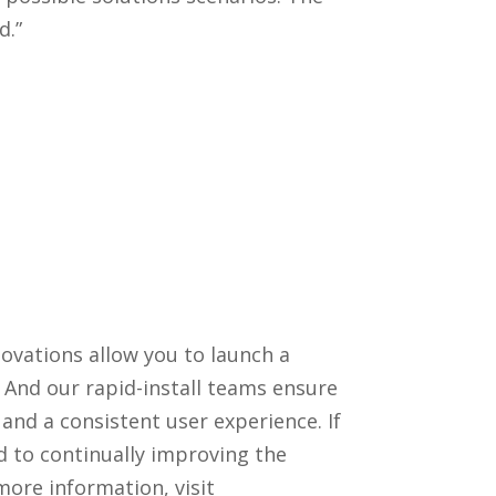
d.”
ovations allow you to launch a
 And our rapid-install teams ensure
 and a consistent user experience. If
 to continually improving the
ore information, visit