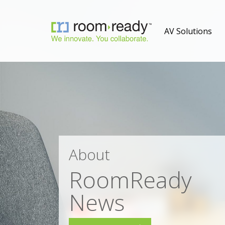
AV Solutions
About
RoomReady
News