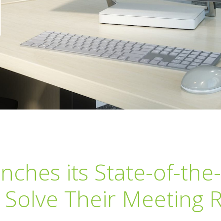
hes its State-of-the-
 Solve Their Meeting