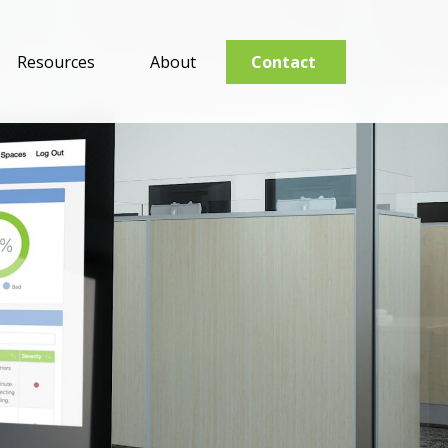
Resources
About
Contact