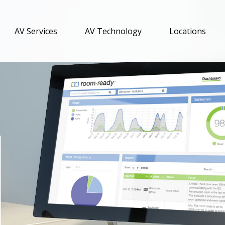
AV Services
AV Technology
Locations