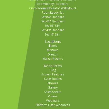
RoomReady Hardware
Cisco Room Navigator Wall Mount
RoomReady Set
Set 84" Standard
Set 65" Standard
Set 65" Slim
Set 49" Standard
Set 49" Slim
Locations
Illinois
Missouri
Oregon
Massachusetts
Resources
Blog
Project Features
Case Studies
eBooks
Gallery
Sales Sheets
Videos
Webinars
Platform User Resources