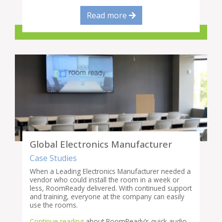
Read more
Global Electronics Manufacturer
Case Studies
When a Leading Electronics Manufacturer needed a
vendor who could install the room in a week or
less, RoomReady delivered. With continued support
and training, everyone at the company can easily
use the rooms.
Continue reading
about RoomReady’s quick audio