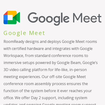
Google Meet
RoomReady designs and deploys Google Meet rooms
with certified hardware and integrates with Google
Workspace, from standard conference rooms to
immersive setups powered by Google Beam, Google’s
3D video calling platform for life-like, in-person
meeting experiences. Our off-site Google Meet
conference room assembly process ensures the
function of the system before it ever reaches your
office. We offer Day 2 support, including system
updates and ongoing Google meeting room support.