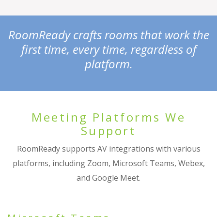
RoomReady crafts rooms that work the
first time, every time, regardless of
platform.
Meeting Platforms We
Support
RoomReady supports AV integrations with various
platforms, including Zoom, Microsoft Teams, Webex,
and Google Meet.