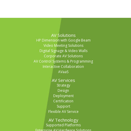
AV Solutions
HP Dimension with Google Beam
Video Meeting Solutions
Digital Signage & Video Walls
Corporate AV Solutions
AV Control Systems & Programming
Interactive Collaboration
AVaaS
AV Services
Strategy
Design
Deployment
Certification
Support
Flexible AV Service
AV Technology
Supported Platforms
Enterprise AV Hardware Solutions