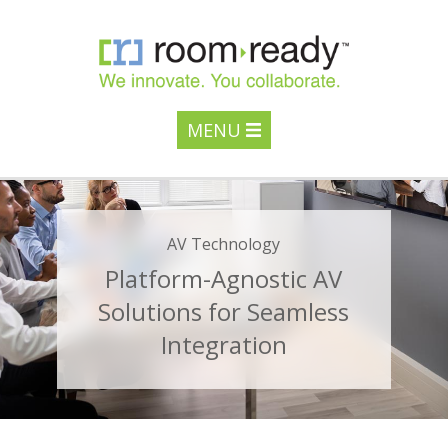
MENU
AV Technology
Platform-Agnostic AV
Solutions for Seamless
Integration