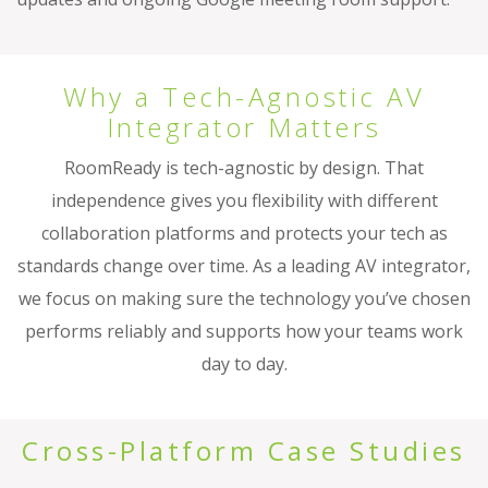
Why a Tech-Agnostic AV
Integrator Matters
RoomReady is tech-agnostic by design. That
independence gives you flexibility with different
collaboration platforms and protects your tech as
standards change over time. As a leading AV integrator,
we focus on making sure the technology you’ve chosen
performs reliably and supports how your teams work
day to day.
Cross-Platform Case Studies