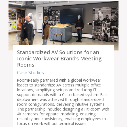
Standardized AV Solutions for an
Iconic Workwear Brand’s Meeting
Rooms
Case Studies
RoomReady partnered with a global workwear
leader to standardize AV across multiple office
locations, simplifying setups and reducing IT
support demands with a Cisco-based system. Fast
deployment was achieved through standardized
room configurations, delivering intuitive systems.
The partnership included designing a Fit Room with
4K cameras for apparel modeling, ensuring
reliability and consistency, enabling employees to
focus on work without technical issues.