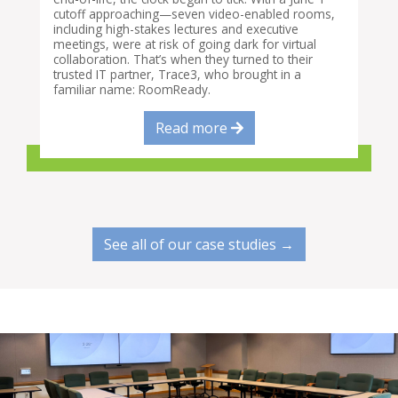
cutoff approaching—seven video-enabled rooms,
including high-stakes lectures and executive
meetings, were at risk of going dark for virtual
collaboration. That’s when they turned to their
trusted IT partner, Trace3, who brought in a
familiar name: RoomReady.
Read more
See all of our case studies →