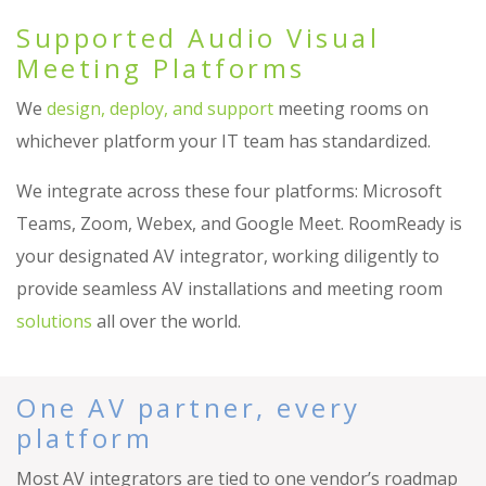
Supported Audio Visual
Meeting Platforms
We
design, deploy, and support
meeting rooms on
whichever platform your IT team has standardized.
We integrate across these four platforms: Microsoft
Teams, Zoom, Webex, and Google Meet. RoomReady is
your designated AV integrator, working diligently to
provide seamless AV installations and meeting room
solutions
all over the world.
One AV partner, every
platform
Most AV integrators are tied to one vendor’s roadmap