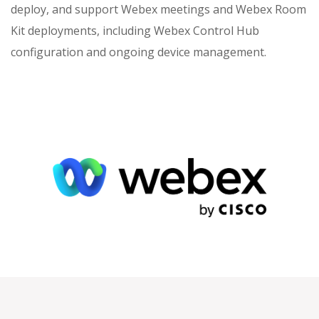
deploy, and support Webex meetings and Webex Room
Kit deployments, including Webex Control Hub
configuration and ongoing device management.