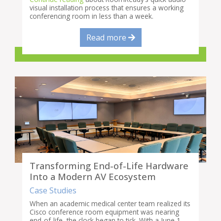
visual installation process that ensures a working
conferencing room in less than a week.
Read more
Transforming End-of-Life Hardware
Into a Modern AV Ecosystem
Case Studies
When an academic medical center team realized its
Cisco conference room equipment was nearing
end-of-life, the clock began to tick. With a June 1