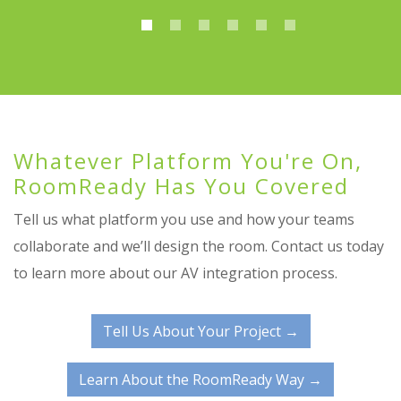
Whatever Platform You're On,
RoomReady Has You Covered
Tell us what platform you use and how your teams
collaborate and we’ll design the room. Contact us today
to learn more about our AV integration process.
Tell Us About Your Project →
Learn About the RoomReady Way →