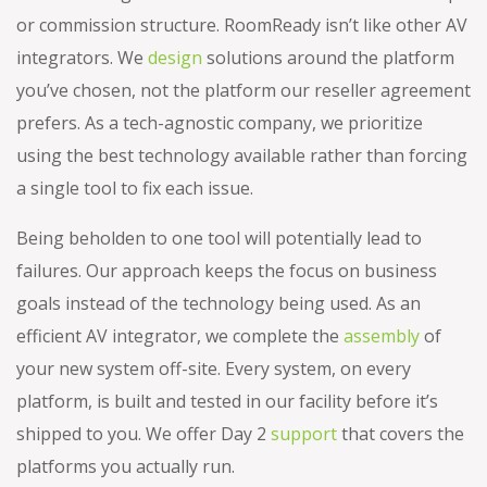
or commission structure. RoomReady isn’t like other AV
integrators. We
design
solutions around the platform
you’ve chosen, not the platform our reseller agreement
prefers. As a tech-agnostic company, we prioritize
using the best technology available rather than forcing
a single tool to fix each issue.
Being beholden to one tool will potentially lead to
failures. Our approach keeps the focus on business
goals instead of the technology being used. As an
efficient AV integrator, we complete the
assembly
of
your new system off-site. Every system, on every
platform, is built and tested in our facility before it’s
shipped to you. We offer Day 2
support
that covers the
platforms you actually run.