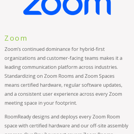
Zoom
Zoom’s continued dominance for hybrid-first
organizations and customer-facing teams makes it a
leading communication platform across industries.
Standardizing on Zoom Rooms and Zoom Spaces
means certified hardware, regular software updates,
and a consistent user experience across every Zoom
meeting space in your footprint.
RoomReady designs and deploys every Zoom Room
space with certified hardware and our off-site assembly