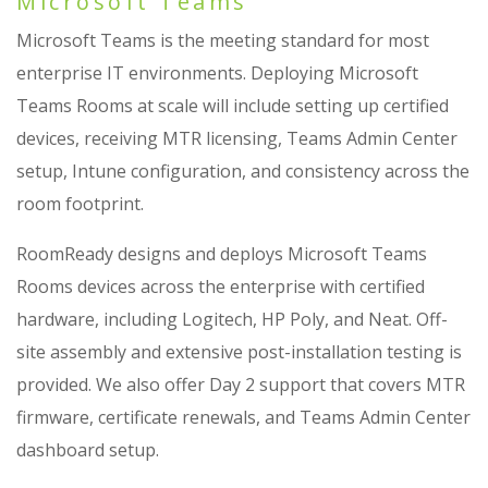
Microsoft Teams
Microsoft Teams is the meeting standard for most
enterprise IT environments. Deploying Microsoft
Teams Rooms at scale will include setting up certified
devices, receiving MTR licensing, Teams Admin Center
setup, Intune configuration, and consistency across the
room footprint.
RoomReady designs and deploys Microsoft Teams
Rooms devices across the enterprise with certified
hardware, including Logitech, HP Poly, and Neat. Off-
site assembly and extensive post-installation testing is
provided. We also offer Day 2 support that covers MTR
firmware, certificate renewals, and Teams Admin Center
dashboard setup.