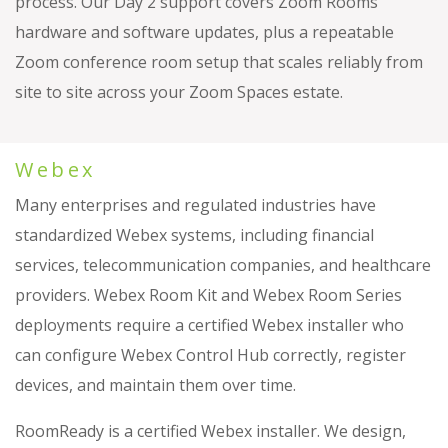
process. Our Day 2 support covers Zoom Rooms
hardware and software updates, plus a repeatable
Zoom conference room setup that scales reliably from
site to site across your Zoom Spaces estate.
Webex
Many enterprises and regulated industries have
standardized Webex systems, including financial
services, telecommunication companies, and healthcare
providers. Webex Room Kit and Webex Room Series
deployments require a certified Webex installer who
can configure Webex Control Hub correctly, register
devices, and maintain them over time.
RoomReady is a certified Webex installer. We design,