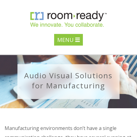
MENU
Audio Visual Solutions
for Manufacturing
Manufacturing environments don’t have a single