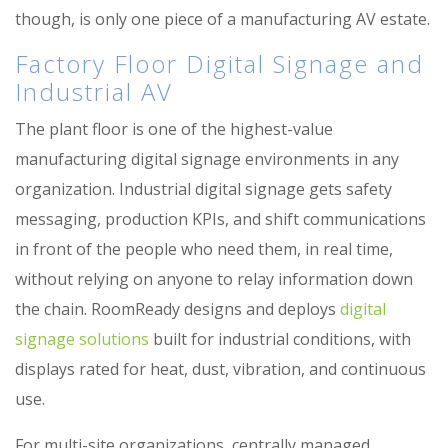
though, is only one piece of a manufacturing AV estate.
Factory Floor Digital Signage and
Industrial AV
The plant floor is one of the highest-value
manufacturing digital signage environments in any
organization. Industrial digital signage gets safety
messaging, production KPIs, and shift communications
in front of the people who need them, in real time,
without relying on anyone to relay information down
the chain. RoomReady designs and deploys
digital
signage solutions
built for industrial conditions, with
displays rated for heat, dust, vibration, and continuous
use.
For multi-site organizations, centrally managed