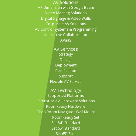
AV Solutions
HP Dimension with Google Beam
Video Meeting Solutions
Digital Signage & Video Walls
Corporate AV Solutions
AV Control Systems & Programming
Interactive Collaboration
AVaaS
AV Services
Strategy
Design
Deployment
Certification
Support
Flexible AV Service
AV Technology
Supported Platforms
Enterprise AV Hardware Solutions
RoomReady Hardware
Cisco Room Navigator Wall Mount
RoomReady Set
Set 84" Standard
Set 65" Standard
Set 65" Slim