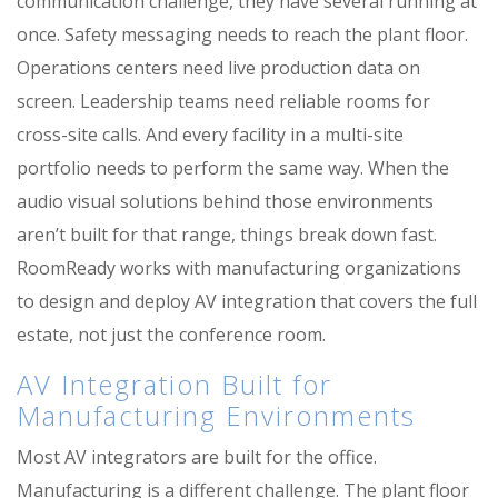
communication challenge, they have several running at
once. Safety messaging needs to reach the plant floor.
Operations centers need live production data on
screen. Leadership teams need reliable rooms for
cross-site calls. And every facility in a multi-site
portfolio needs to perform the same way. When the
audio visual solutions behind those environments
aren’t built for that range, things break down fast.
RoomReady works with manufacturing organizations
to design and deploy AV integration that covers the full
estate, not just the conference room.
AV Integration Built for
Manufacturing Environments
Most AV integrators are built for the office.
Manufacturing is a different challenge. The plant floor