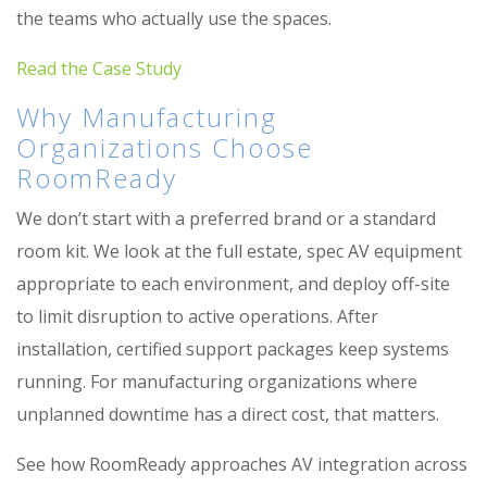
the teams who actually use the spaces.
Read the Case Study
Why Manufacturing
Organizations Choose
RoomReady
We don’t start with a preferred brand or a standard
room kit. We look at the full estate, spec AV equipment
appropriate to each environment, and deploy off-site
to limit disruption to active operations. After
installation, certified support packages keep systems
running. For manufacturing organizations where
unplanned downtime has a direct cost, that matters.
See how RoomReady approaches AV integration across