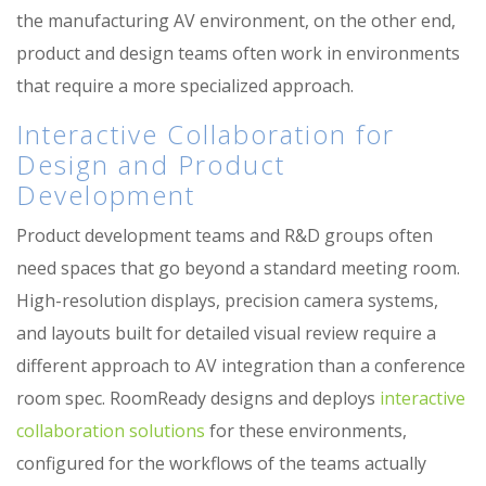
the manufacturing AV environment, on the other end,
product and design teams often work in environments
that require a more specialized approach.
Interactive Collaboration for
Design and Product
Development
Product development teams and R&D groups often
need spaces that go beyond a standard meeting room.
High-resolution displays, precision camera systems,
and layouts built for detailed visual review require a
different approach to AV integration than a conference
room spec. RoomReady designs and deploys
interactive
collaboration solutions
for these environments,
configured for the workflows of the teams actually