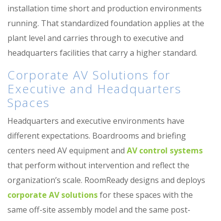
installation time short and production environments
running. That standardized foundation applies at the
plant level and carries through to executive and
headquarters facilities that carry a higher standard.
Corporate AV Solutions for
Executive and Headquarters
Spaces
Headquarters and executive environments have
different expectations. Boardrooms and briefing
centers need AV equipment and
AV control systems
that perform without intervention and reflect the
organization’s scale. RoomReady designs and deploys
corporate AV solutions
for these spaces with the
same off-site assembly model and the same post-