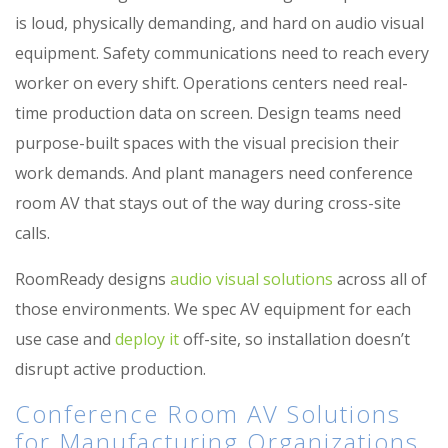
is loud, physically demanding, and hard on audio visual
equipment. Safety communications need to reach every
worker on every shift. Operations centers need real-
time production data on screen. Design teams need
purpose-built spaces with the visual precision their
work demands. And plant managers need conference
room AV that stays out of the way during cross-site
calls.
RoomReady designs
audio visual solutions
across all of
those environments. We spec AV equipment for each
use case and
deploy it
off-site, so installation doesn’t
disrupt active production.
Conference Room AV Solutions
for Manufacturing Organizations