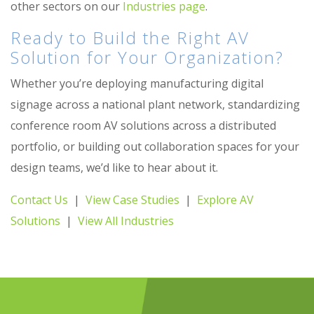
other sectors on our
Industries page
.
Ready to Build the Right AV
Solution for Your Organization?
Whether you’re deploying manufacturing digital
signage across a national plant network, standardizing
conference room AV solutions across a distributed
portfolio, or building out collaboration spaces for your
design teams, we’d like to hear about it.
Contact Us
|
View Case Studies
|
Explore AV
Solutions
|
View All Industries