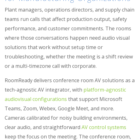
Plant managers, operations directors, and supply chain
teams run calls that affect production output, safety
performance, and customer commitments. The rooms
where those conversations happen need audio visual
solutions that work without setup time or
troubleshooting, whether the meeting is a shift review
or a multi-timezone call with corporate.
RoomReady delivers conference room AV solutions as a
tech-agnostic AV integrator, with
platform-agnostic
audiovisual configurations
that support Microsoft
Teams, Zoom, Webex, Google Meet, and more.
Cameras calibrated for noisy building environments,
clear audio, and straightforward
AV control systems
keep the focus on the meeting. The conference room,