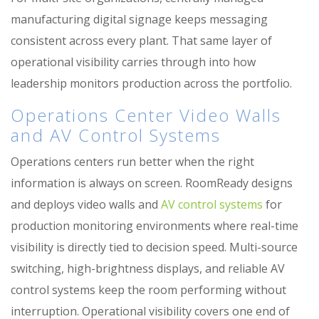
manufacturing digital signage keeps messaging
consistent across every plant. That same layer of
operational visibility carries through into how
leadership monitors production across the portfolio.
Operations Center Video Walls
and AV Control Systems
Operations centers run better when the right
information is always on screen. RoomReady designs
and deploys video walls and
AV control systems
for
production monitoring environments where real-time
visibility is directly tied to decision speed. Multi-source
switching, high-brightness displays, and reliable AV
control systems keep the room performing without
interruption. Operational visibility covers one end of