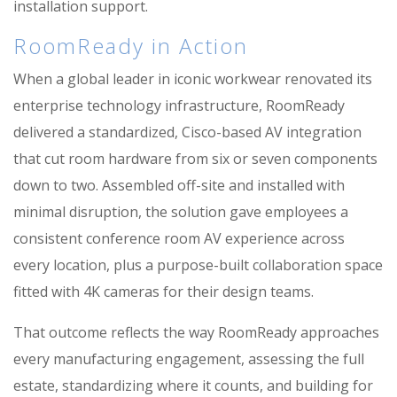
installation support.
RoomReady in Action
When a global leader in iconic workwear renovated its
enterprise technology infrastructure, RoomReady
delivered a standardized, Cisco-based AV integration
that cut room hardware from six or seven components
down to two. Assembled off-site and installed with
minimal disruption, the solution gave employees a
consistent conference room AV experience across
every location, plus a purpose-built collaboration space
fitted with 4K cameras for their design teams.
That outcome reflects the way RoomReady approaches
every manufacturing engagement, assessing the full
estate, standardizing where it counts, and building for