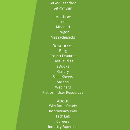
Set 49" Standard
Set 49" Slim
Locations
Illinois
Missouri
Oregon
Massachusetts
Resources
Blog
Project Features
Case Studies
eBooks
Gallery
Sales Sheets
Videos
Webinars
Platform User Resources
About
Why RoomReady
RoomReady Way
Tech Lab
Careers
Industry Expertise