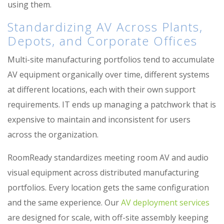
using them.
Standardizing AV Across Plants,
Depots, and Corporate Offices
Multi-site manufacturing portfolios tend to accumulate
AV equipment organically over time, different systems
at different locations, each with their own support
requirements. IT ends up managing a patchwork that is
expensive to maintain and inconsistent for users
across the organization.
RoomReady standardizes meeting room AV and audio
visual equipment across distributed manufacturing
portfolios. Every location gets the same configuration
and the same experience. Our
AV deployment services
are designed for scale, with off-site assembly keeping