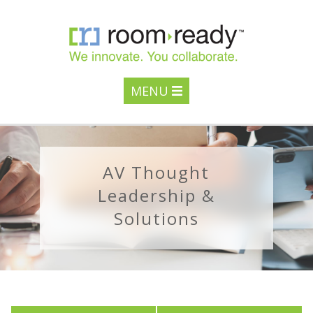
MENU
AV Thought
Leadership &
Solutions