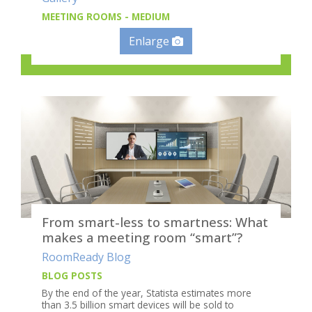
MEETING ROOMS - MEDIUM
Enlarge
From smart-less to smartness: What
makes a meeting room “smart”?
RoomReady Blog
BLOG POSTS
By the end of the year, Statista estimates more
than 3.5 billion smart devices will be sold to