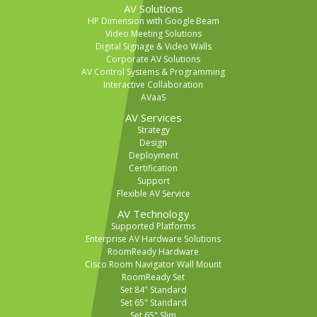
AV Solutions
HP Dimension with Google Beam
Video Meeting Solutions
Digital Signage & Video Walls
Corporate AV Solutions
AV Control Systems & Programming
Interactive Collaboration
AVaaS
AV Services
Strategy
Design
Deployment
Certification
Support
Flexible AV Service
AV Technology
Supported Platforms
Enterprise AV Hardware Solutions
RoomReady Hardware
Cisco Room Navigator Wall Mount
RoomReady Set
Set 84" Standard
Set 65" Standard
Set 65" Slim