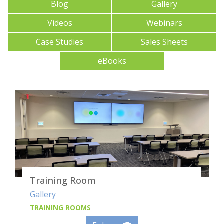
Blog
Gallery
Videos
Webinars
Case Studies
Sales Sheets
eBooks
Training Room
Gallery
TRAINING ROOMS