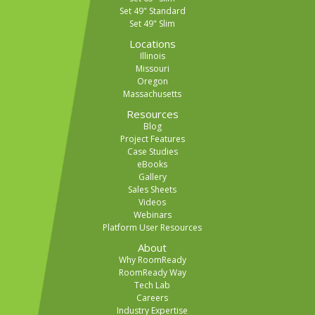
Set 49" Standard
Set 49" Slim
Locations
Illinois
Missouri
Oregon
Massachusetts
Resources
Blog
Project Features
Case Studies
eBooks
Gallery
Sales Sheets
Videos
Webinars
Platform User Resources
About
Why RoomReady
RoomReady Way
Tech Lab
Careers
Industry Expertise