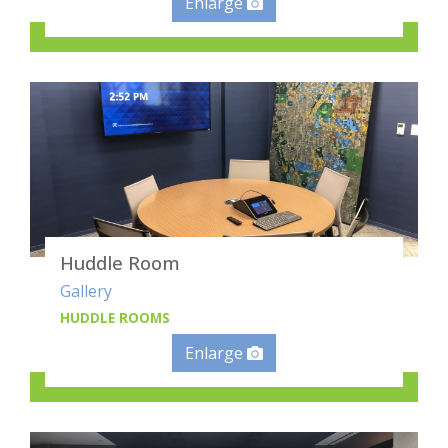
Enlarge
Huddle Room
Gallery
HUDDLE ROOMS
Enlarge