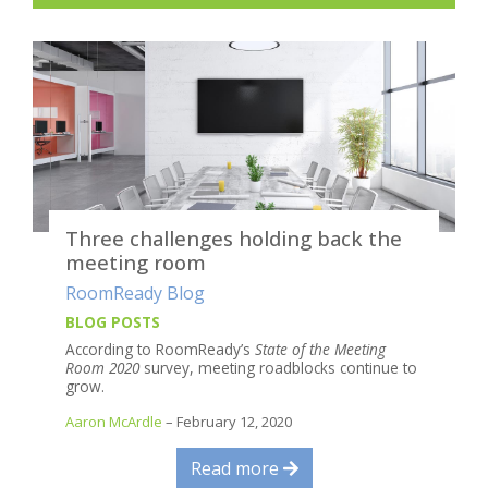
Three challenges holding back the
meeting room
RoomReady Blog
BLOG POSTS
According to RoomReady’s
State of the Meeting
Room 2020
survey, meeting roadblocks continue to
grow.
Aaron McArdle
– February 12, 2020
Read more