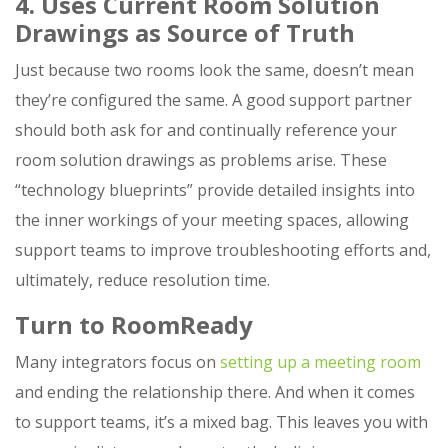
4. Uses Current Room Solution
Drawings as Source of Truth
Just because two rooms look the same, doesn’t mean
they’re configured the same. A good support partner
should both ask for and continually reference your
room solution drawings as problems arise. These
“technology blueprints” provide detailed insights into
the inner workings of your meeting spaces, allowing
support teams to improve troubleshooting efforts and,
ultimately, reduce resolution time.
Turn to RoomReady
Many integrators focus on
setting up a meeting room
and ending the relationship there. And when it comes
to support teams, it’s a mixed bag. This leaves you with