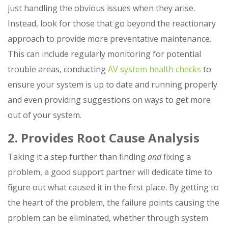
just handling the obvious issues when they arise.
Instead, look for those that go beyond the reactionary
approach to provide more preventative maintenance.
This can include regularly monitoring for potential
trouble areas, conducting
AV system health checks
to
ensure your system is up to date and running properly
and even providing suggestions on ways to get more
out of your system.
2. Provides Root Cause Analysis
Taking it a step further than finding
and
fixing a
problem, a good support partner will dedicate time to
figure out what caused it in the first place. By getting to
the heart of the problem, the failure points causing the
problem can be eliminated, whether through system