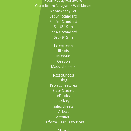
RoomReady Hardware
Cisco Room Navigator Wall Mount
RoomReady Set
Set 84" Standard
Set 65" Standard
Set 65" Slim
Set 49" Standard
Set 49" Slim
Locations
Illinois
Missouri
Oregon
Massachusetts
Resources
Blog
Project Features
Case Studies
eBooks
Gallery
Sales Sheets
Videos
Webinars
Platform User Resources
About