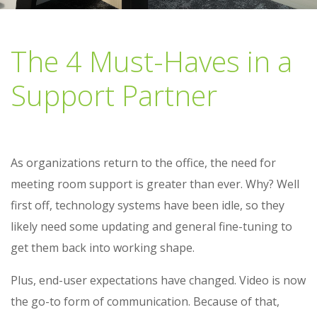
The 4 Must-Haves in a
Support Partner
As organizations return to the office, the need for
meeting room support is greater than ever. Why? Well
first off, technology systems have been idle, so they
likely need some updating and general fine-tuning to
get them back into working shape.
Plus, end-user expectations have changed. Video is now
the go-to form of communication. Because of that,