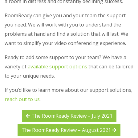
a room in distress and constantly declining success.
RoomReady can give you and your team the support
you need. We will work with you to understand the
problems at hand and find a solution that will last. We
want to simplify your video conferencing experience.
Ready to add some support to your team? We have a
variety of
available support options
that can be tailored
to your unique needs.
If you’d like to learn more about our support solutions,
reach out to us
.
The RoomReady Review – July 2021
The RoomReady Review – August 2021