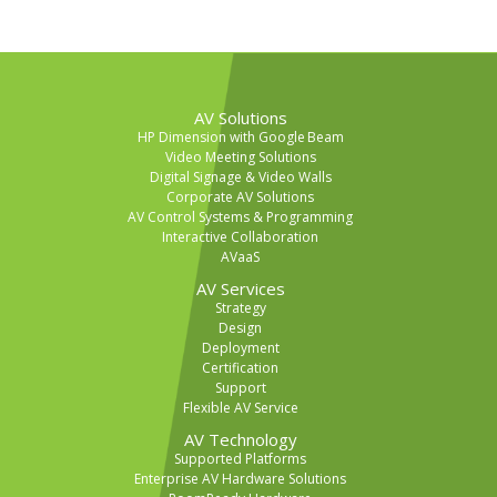
AV Solutions
HP Dimension with Google Beam
Video Meeting Solutions
Digital Signage & Video Walls
Corporate AV Solutions
AV Control Systems & Programming
Interactive Collaboration
AVaaS
AV Services
Strategy
Design
Deployment
Certification
Support
Flexible AV Service
AV Technology
Supported Platforms
Enterprise AV Hardware Solutions