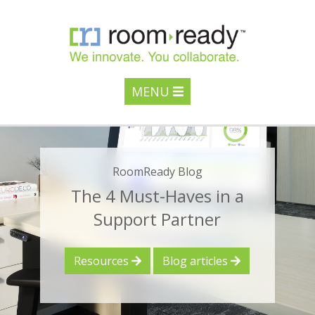
MENU
RoomReady Blog
The 4 Must-Haves in a
Support Partner
Resources
Blog articles