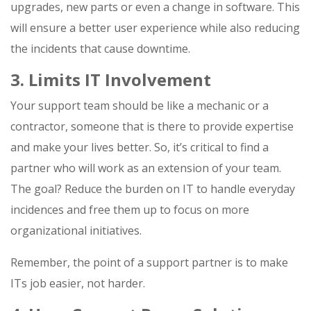
upgrades, new parts or even a change in software. This
will ensure a better user experience while also reducing
the incidents that cause downtime.
3. Limits IT Involvement
Your support team should be like a mechanic or a
contractor, someone that is there to provide expertise
and make your lives better. So, it’s critical to find a
partner who will work as an extension of your team.
The goal? Reduce the burden on IT to handle everyday
incidences and free them up to focus on more
organizational initiatives.
Remember, the point of a support partner is to make
ITs job easier, not harder.