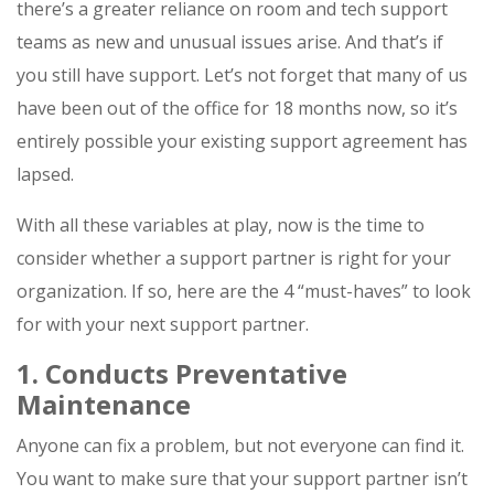
there’s a greater reliance on room and tech support
teams as new and unusual issues arise. And that’s if
you still have support. Let’s not forget that many of us
have been out of the office for 18 months now, so it’s
entirely possible your existing support agreement has
lapsed.
With all these variables at play, now is the time to
consider whether a support partner is right for your
organization. If so, here are the 4 “must-haves” to look
for with your next support partner.
1. Conducts Preventative
Maintenance
Anyone can fix a problem, but not everyone can find it.
You want to make sure that your support partner isn’t