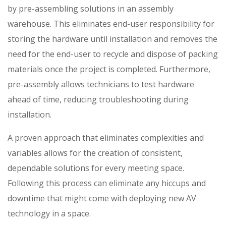
by pre-assembling solutions in an assembly
warehouse. This eliminates end-user responsibility for
storing the hardware until installation and removes the
need for the end-user to recycle and dispose of packing
materials once the project is completed. Furthermore,
pre-assembly allows technicians to test hardware
ahead of time, reducing troubleshooting during
installation.
A proven approach that eliminates complexities and
variables allows for the creation of consistent,
dependable solutions for every meeting space.
Following this process can eliminate any hiccups and
downtime that might come with deploying new AV
technology in a space.