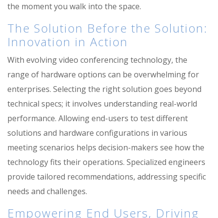
the moment you walk into the space.
The Solution Before the Solution:
Innovation in Action
With evolving video conferencing technology, the
range of hardware options can be overwhelming for
enterprises. Selecting the right solution goes beyond
technical specs; it involves understanding real-world
performance. Allowing end-users to test different
solutions
and hardware configurations
in various
meeting scenarios helps decision-makers see how the
technology fits their operations. Specialized engineers
provide tailored recommendations, addressing specific
needs and challenges.
Empowering End Users, Driving