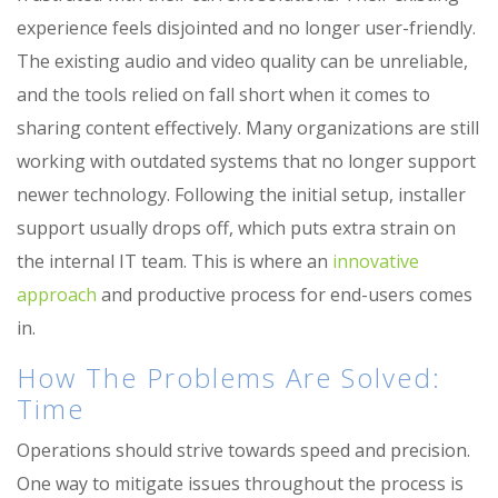
experience feels disjointed and no longer user-friendly.
The existing audio and video quality can be unreliable,
and the tools relied on fall short when it comes to
sharing content effectively. Many organizations are still
working with outdated systems that no longer support
newer technology. Following the
initial
setup, installer
support usually drops off, which puts extra strain on
the internal IT team. This is where
an
innovative
approach
and productive process for end-users comes
in.
How The Problems Are Solved:
Time
Operations should strive towards speed and precision.
One way to mitigate issues throughout the process is