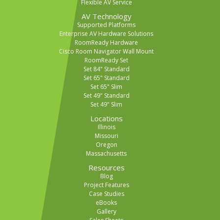
Flexible AV Service
AV Technology
Supported Platforms
Enterprise AV Hardware Solutions
RoomReady Hardware
Cisco Room Navigator Wall Mount
RoomReady Set
Set 84" Standard
Set 65" Standard
Set 65" Slim
Set 49" Standard
Set 49" Slim
Locations
Illinois
Missouri
Oregon
Massachusetts
Resources
Blog
Project Features
Case Studies
eBooks
Gallery