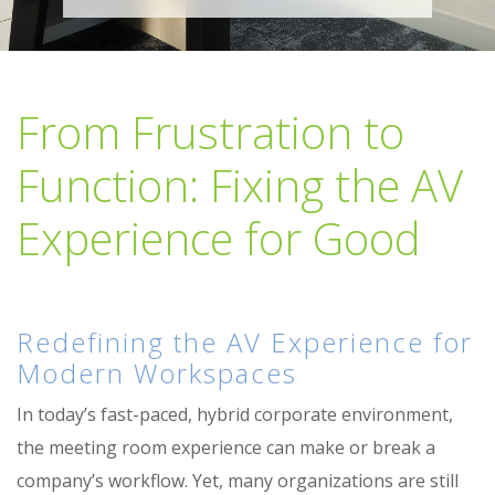
From Frustration to
Function: Fixing the AV
Experience for Good
Redefining the AV Experience for
Modern Workspaces
In today’s fast-paced, hybrid corporate environment,
the meeting room experience can make or break a
company’s workflow. Yet, many organizations are still