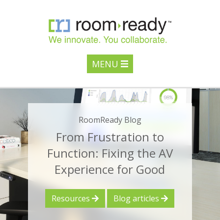
MENU
RoomReady Blog
From Frustration to
Function: Fixing the AV
Experience for Good
Resources
Blog articles