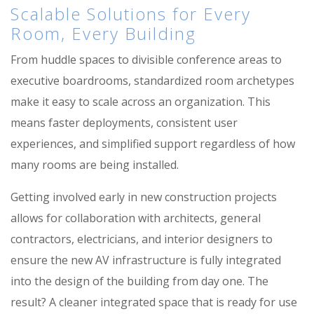
Scalable Solutions for Every
Room, Every Building
From huddle spaces to divisible conference areas to
executive boardrooms, standardized room archetypes
make it easy to scale across an organization. This
means faster deployments, consistent user
experiences, and simplified support regardless of how
many rooms are being installed.
Getting involved early in new construction projects
allows for collaboration with architects, general
contractors, electricians, and interior designers to
ensure the new AV infrastructure is fully integrated
into the design of the building from day one. The
result? A cleaner integrated space that is ready for use