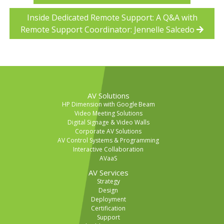
Inside Dedicated Remote Support: A Q&A with
Remote Support Coordinator: Jennelle Salcedo
AV Solutions
HP Dimension with Google Beam
Video Meeting Solutions
Digital Signage & Video Walls
Corporate AV Solutions
AV Control Systems & Programming
Interactive Collaboration
AVaaS
AV Services
Strategy
Design
Deployment
Certification
Support