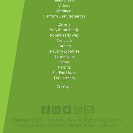
Sales Sheets
Videos
Webinars
Platform User Resources
About
Why RoomReady
RoomReady Way
Tech Lab
Careers
Industry Expertise
Leadership
News
Patents
For End Users
For Partners
Contact
Copyright 2026 | RoomReady | All Rights Reserved. |
Privacy & Legal Policies
|
Return Policy
|
Site Map