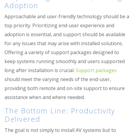
Adoption
Approachable and user-friendly technology should be a
top priority. Prioritizing end-user e
xperience
and
adoption is essential, and support should be available
for any issues that may arise with installed solutions.
Offering a variety of support packages designed to
keep systems running smoothly and users supported
long after installation is crucial.
Support packages
should meet the varying needs of the end-user,
providing both remote and on-site support to ensure
assistance
when and where needed.
The Bottom Line: Productivity
Delivered
The goal is not simply to install AV systems but to