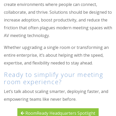
create environments where people can connect,
collaborate, and thrive. Solutions should be designed to
increase adoption, boost productivity, and reduce the
friction that often plagues modern meeting spaces with
AV meeting technology.
Whether upgrading a single room or transforming an
entire enterprise, it’s about helping with the speed,
expertise, and flexibility needed to stay ahead.
Ready to simplify your meeting
room experience?
Let’s
talk about scaling smarter, deploying faster, and
empowering teams like never before.
RoomReady Headquarters Spotlight