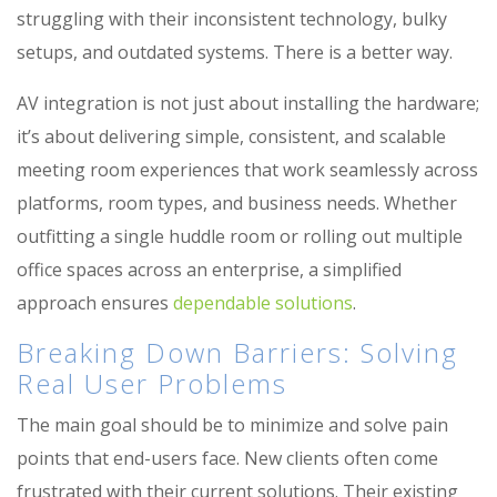
struggling with their inconsistent technology, bulky
setups, and outdated systems. There is a better way.
AV integration is not just about installing the hardware;
it’s about delivering simple, consistent, and scalable
meeting room experiences that work seamlessly across
platforms, room types, and business needs. Whether
outfitting a single huddle room or rolling out multiple
office spaces across an enterprise, a simplified
approach ensures
dependable solutions
.
Breaking Down Barriers: Solving
Real User Problems
The main goal should be to minimize and solve pain
points that end-users face. New clients often
come
frustrated with their current solutions. Their existing