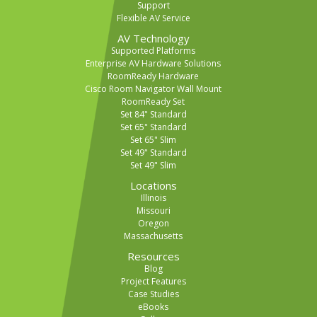
Support
Flexible AV Service
AV Technology
Supported Platforms
Enterprise AV Hardware Solutions
RoomReady Hardware
Cisco Room Navigator Wall Mount
RoomReady Set
Set 84" Standard
Set 65" Standard
Set 65" Slim
Set 49" Standard
Set 49" Slim
Locations
Illinois
Missouri
Oregon
Massachusetts
Resources
Blog
Project Features
Case Studies
eBooks