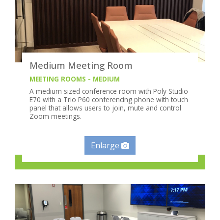
Medium Meeting Room
MEETING ROOMS - MEDIUM
A medium sized conference room with Poly Studio
E70 with a Trio P60 conferencing phone with touch
panel that allows users to join, mute and control
Zoom meetings.
Enlarge