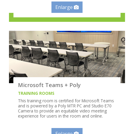
Enlarge
Microsoft Teams + Poly
TRAINING ROOMS
This training room is certified for Microsoft Teams
and is powered by a Poly MTR PC and Studio E70
Camera to provide an equitable video meeting
experience for users in the room and online.
Enlarge