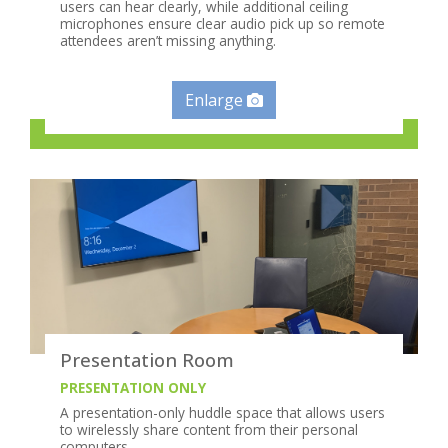
users can hear clearly, while additional ceiling
microphones ensure clear audio pick up so remote
attendees aren’t missing anything.
Enlarge
Presentation Room
PRESENTATION ONLY
A presentation-only huddle space that allows users
to wirelessly share content from their personal
computers.