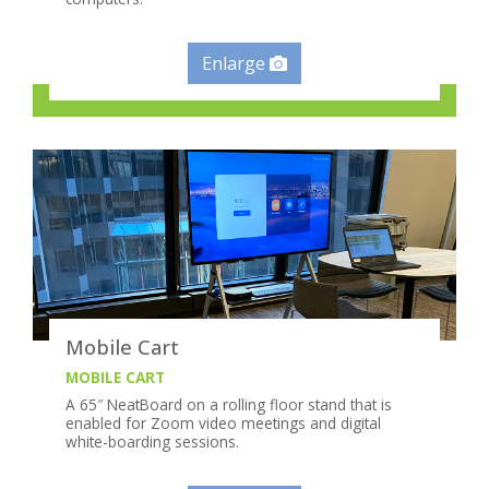
Enlarge
Mobile Cart
MOBILE CART
A 65″ NeatBoard on a rolling floor stand that is
enabled for Zoom video meetings and digital
white-boarding sessions.