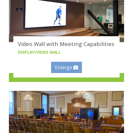
Video Wall with Meeting Capabilities
DISPLAY/VIDEO WALL
Enlarge