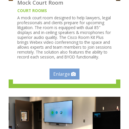
Mock Court Room
COURT ROOMS
A mock court room designed to help lawyers, legal
professionals and clients prepare for upcoming
litigation. The room is equipped with dual 85″
displays and in-ceiling speakers & microphones for
superior audio quality. The Cisco Room Kit Plus
brings Webex video conferencing to the space and
allows experts and team members to join sessions
remotely. The solution also features the ability to
record each session, and BYOD functionality.
Enlarge