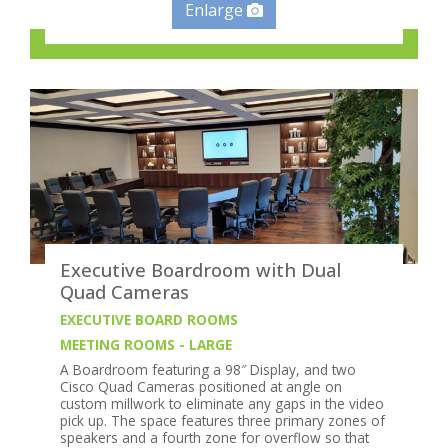
Enlarge
Executive Boardroom with Dual
Quad Cameras
EXECUTIVE BOARD ROOMS
MEETING ROOMS - LARGE
A Boardroom featuring a 98″ Display, and two
Cisco Quad Cameras positioned at angle on
custom millwork to eliminate any gaps in the video
pick up. The space features three primary zones of
speakers and a fourth zone for overflow so that