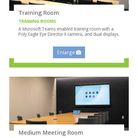
Training Room
TRAINING ROOMS
A Microsoft Teams enabled training room with a
Poly Eagle Eye Director II camera, and dual displays.
Enlarge
Medium Meeting Room