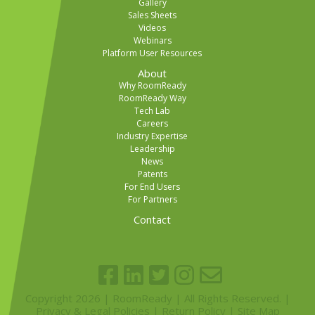
Gallery
Sales Sheets
Videos
Webinars
Platform User Resources
About
Why RoomReady
RoomReady Way
Tech Lab
Careers
Industry Expertise
Leadership
News
Patents
For End Users
For Partners
Contact
Copyright 2026 | RoomReady | All Rights Reserved. |
Privacy & Legal Policies
|
Return Policy
|
Site Map