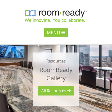
MENU
Resources
RoomReady
Gallery
All Resources