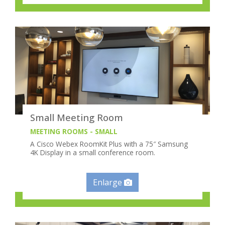
Small Meeting Room
MEETING ROOMS - SMALL
A Cisco Webex RoomKit Plus with a 75″ Samsung
4K Display in a small conference room.
Enlarge