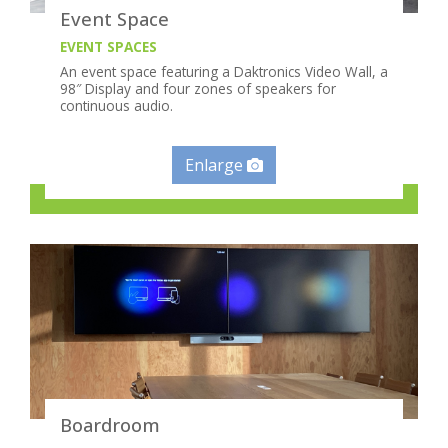
Event Space
EVENT SPACES
An event space featuring a Daktronics Video Wall, a
98″ Display and four zones of speakers for
continuous audio.
Enlarge
Boardroom