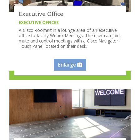
Executive Office
EXECUTIVE OFFICES
A Cisco RoomKit in a lounge area of an executive
office to facility Webex Meetings. The user can join,
mute and control meetings with a Cisco Navigator
Touch Panel located on their desk.
Enlarge