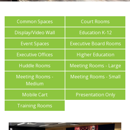
Common Spaces
Court Rooms
Display/Video Wall
Education K-12
Event Spaces
Executive Board Rooms
Executive Offices
Higher Education
Huddle Rooms
Meeting Rooms - Large
Meeting Rooms -
Meeting Rooms - Small
Medium
Mobile Cart
Presentation Only
Training Rooms