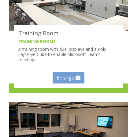
Training Room
TRAINING ROOMS
A training room with dual displays and a Poly
EagleEye Cube to enable Microsoft Teams
meetings.
Enlarge