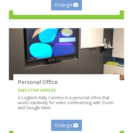
Enlarge
Personal Office
EXECUTIVE OFFICES
A Logitech Rally Camera in a personal office that
works intuitively for video conferencing with Zoom
and Google Meet.
Enlarge