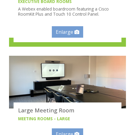
EXECUTIVE BOARD ROOMS
A Webex enabled boardroom featuring a Cisco
RoomKit Plus and Touch 10 Control Panel.
Enlarge
Large Meeting Room
MEETING ROOMS - LARGE
Enlarge