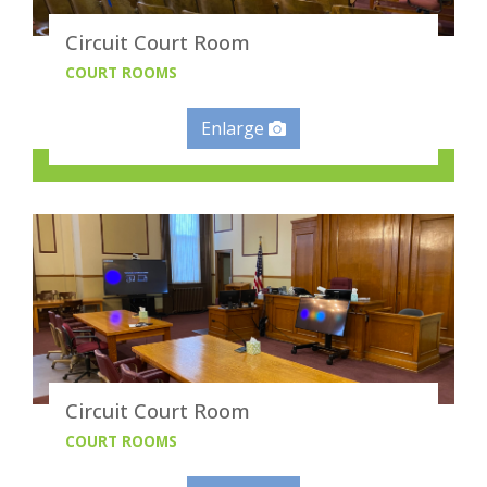
Circuit Court Room
COURT ROOMS
Enlarge
Circuit Court Room
COURT ROOMS