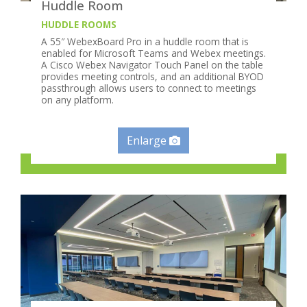
Huddle Room
HUDDLE ROOMS
A 55″ WebexBoard Pro in a huddle room that is
enabled for Microsoft Teams and Webex meetings.
A Cisco Webex Navigator Touch Panel on the table
provides meeting controls, and an additional BYOD
passthrough allows users to connect to meetings
on any platform.
Enlarge