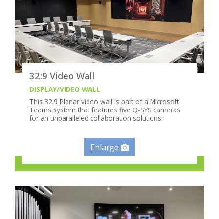
32:9 Video Wall
DISPLAY/VIDEO WALL
This 32:9 Planar video wall is part of a Microsoft
Teams system that features five Q-SYS cameras
for an unparalleled collaboration solutions.
Enlarge