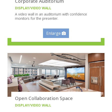
Corporate Auditorium
DISPLAY/VIDEO WALL
A video wall in an auditorium with confidence
monitors for the presenter.
Enlarge
Open Collaboration Space
DISPLAY/VIDEO WALL