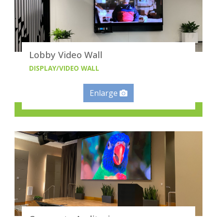
Lobby Video Wall
DISPLAY/VIDEO WALL
Enlarge