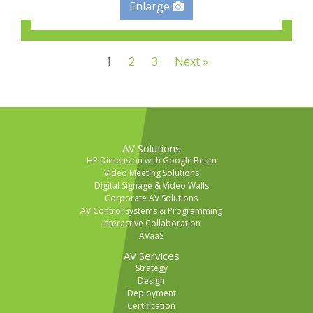
Enlarge
1
2
3
Next »
AV Solutions
HP Dimension with Google Beam
Video Meeting Solutions
Digital Signage & Video Walls
Corporate AV Solutions
AV Control Systems & Programming
Interactive Collaboration
AVaaS
AV Services
Strategy
Design
Deployment
Certification