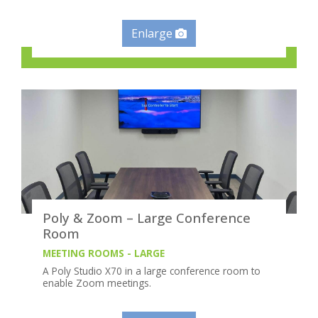
Enlarge
Poly & Zoom – Large Conference
Room
MEETING ROOMS - LARGE
A Poly Studio X70 in a large conference room to
enable Zoom meetings.