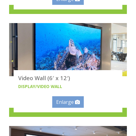
Video Wall (6′ x 12′)
DISPLAY/VIDEO WALL
Enlarge