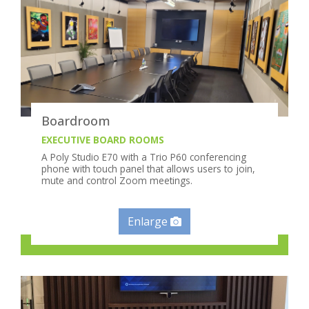
Boardroom
EXECUTIVE BOARD ROOMS
A Poly Studio E70 with a Trio P60 conferencing
phone with touch panel that allows users to join,
mute and control Zoom meetings.
Enlarge