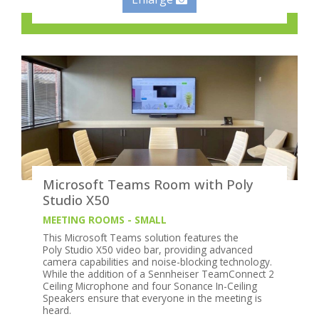
Microsoft Teams Room with Poly
Studio X50
MEETING ROOMS - SMALL
This Microsoft Teams solution features the
Poly Studio X50 video bar, providing advanced
camera capabilities and noise-blocking technology.
While the addition of a Sennheiser TeamConnect 2
Ceiling Microphone and four Sonance In-Ceiling
Speakers ensure that everyone in the meeting is
heard.