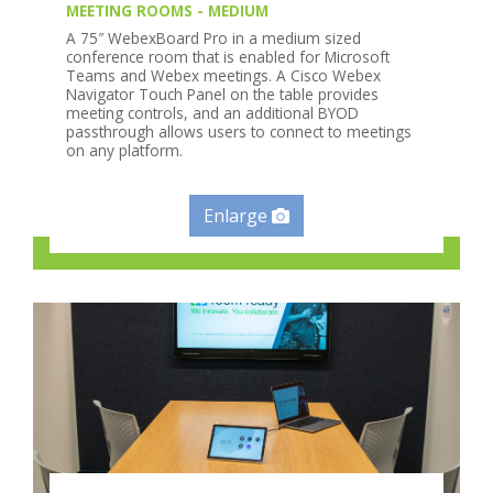
MEETING ROOMS - MEDIUM
A 75″ WebexBoard Pro in a medium sized
conference room that is enabled for Microsoft
Teams and Webex meetings. A Cisco Webex
Navigator Touch Panel on the table provides
meeting controls, and an additional BYOD
passthrough allows users to connect to meetings
on any platform.
Enlarge