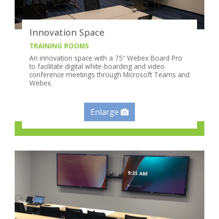
Innovation Space
TRAINING ROOMS
An innovation space with a 75″ Webex Board Pro
to facilitate digital white-boarding and video
conference meetings through Microsoft Teams and
Webex.
Enlarge