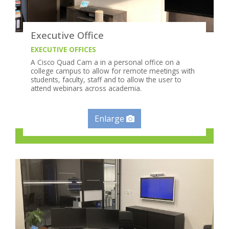
Executive Office
EXECUTIVE OFFICES
A Cisco Quad Cam a in a personal office on a
college campus to allow for remote meetings with
students, faculty, staff and to allow the user to
attend webinars across academia.
Enlarge