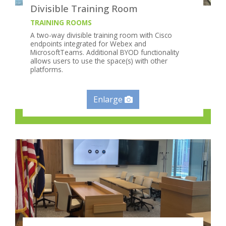
Divisible Training Room
TRAINING ROOMS
A two-way divisible training room with Cisco
endpoints integrated for Webex and
MicrosoftTeams. Additional BYOD functionality
allows users to use the space(s) with other
platforms.
Enlarge