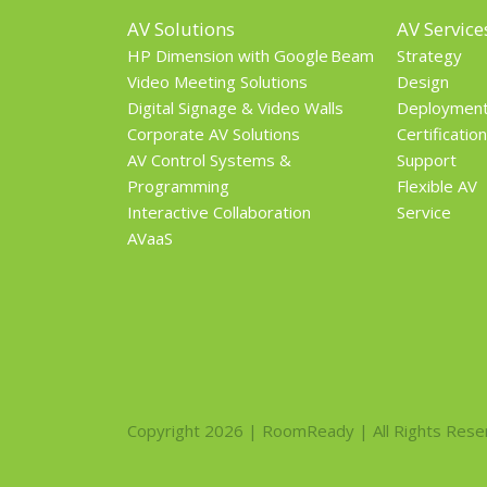
AV Solutions
AV Service
HP Dimension with Google Beam
Strategy
Video Meeting Solutions
Design
Digital Signage & Video Walls
Deploymen
Corporate AV Solutions
Certification
AV Control Systems &
Support
Programming
Flexible AV
Interactive Collaboration
Service
AVaaS
Copyright 2026 | RoomReady | All Rights Rese