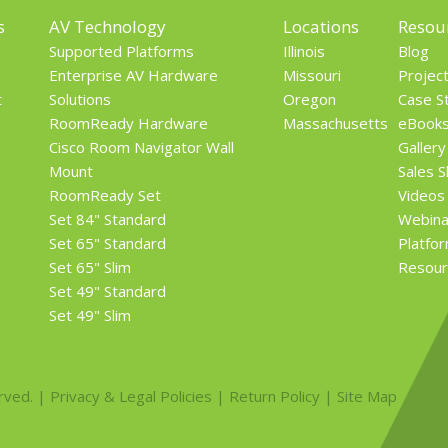
s
AV Technology
Locations
Resou
Supported Platforms
Illinois
Blog
Enterprise AV Hardware
Missouri
Projec
t
Solutions
Oregon
Case S
RoomReady Hardware
Massachusetts
eBook
Cisco Room Navigator Wall
Gallery
Mount
Sales 
RoomReady Set
Videos
Set 84" Standard
Webina
Set 65" Standard
Platfo
Set 65" Slim
Resour
Set 49" Standard
Set 49" Slim
rved. |
Privacy & Legal Policies
|
Return Policy
|
Site Map