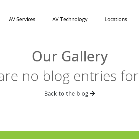
AV Services
AV Technology
Locations
Our Gallery
are no blog entries fo
Back to the blog