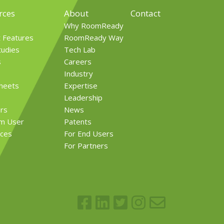
rces
About
Contact
Why RoomReady
t Features
RoomReady Way
tudies
Tech Lab
s
Careers
Industry
Sheets
Expertise
Leadership
rs
News
rm User
Patents
ces
For End Users
For Partners