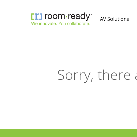
AV Solutions
Sorry, there 