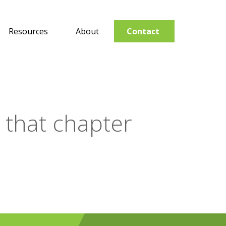
Resources
About
Contact
r that chapter